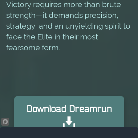
Victory requires more than brute
strength—it demands precision,
strategy, and an unyielding spirit to
face the Elite in their most
fearsome form.
Download Dreamrun