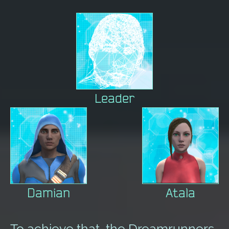
Leader
Damian
Atala
To achieve that, the Dreamrunners