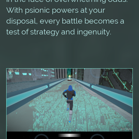
With psionic powers at your
disposal, every battle becomes a
test of strategy and ingenuity.