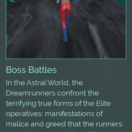
Boss Battles
In the Astral World, the
Dreamrunners confront the
terrifying true forms of the Elite
operatives: manifestations of
malice and greed that the runners