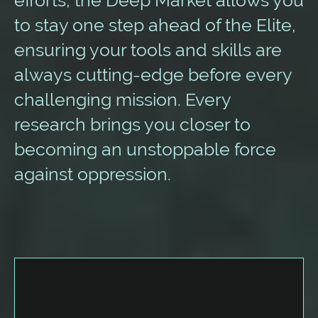
to stay one step ahead of the Elite,
ensuring your tools and skills are
always cutting-edge before every
challenging mission. Every
research brings you closer to
becoming an unstoppable force
against oppression.