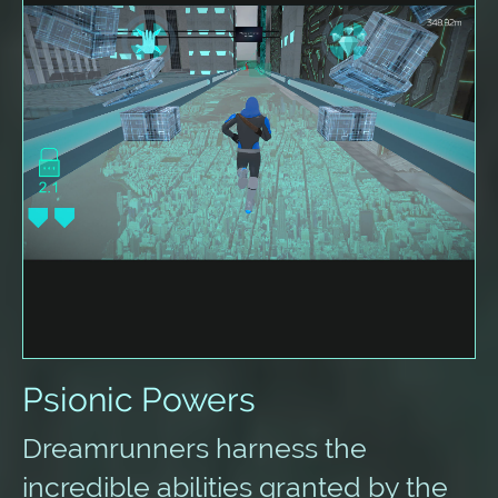
Psionic Powers
Dreamrunners harness the
incredible abilities granted by the