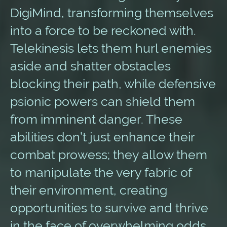
DigiMind, transforming themselves
into a force to be reckoned with.
Telekinesis lets them hurl enemies
aside and shatter obstacles
blocking their path, while defensive
psionic powers can shield them
from imminent danger. These
abilities don’t just enhance their
combat prowess; they allow them
to manipulate the very fabric of
their environment, creating
opportunities to survive and thrive
in the face of overwhelming odds.