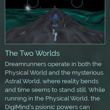
The Two Worlds
Dreamrunners operate in both the
Physical World and the mysterious
Astral World, where reality bends
and time seems to stand still. While
running in the Physical World, the
DigiMind’s psionic powers can