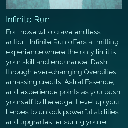
Infinite Run
For those who crave endless
action, Infinite Run offers a thrilling
experience where the only limit is
your skill and endurance. Dash
through ever-changing Overcities,
amassing credits, Astral Essence,
and experience points as you push
yourself to the edge. Level up your
heroes to unlock powerful abilities
and upgrades, ensuring you’re