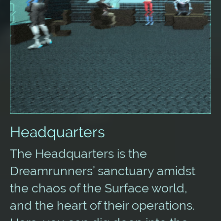
Headquarters
The Headquarters is the
Dreamrunners’ sanctuary amidst
the chaos of the Surface world,
and the heart of their operations.