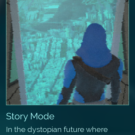
Story Mode
In the dystopian future where