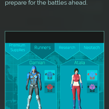
prepare for the battles ahead.