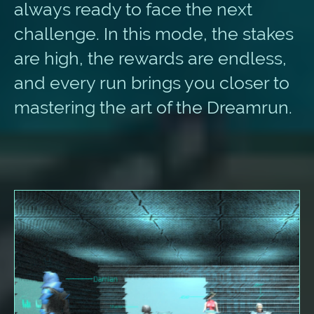
always ready to face the next
challenge. In this mode, the stakes
are high, the rewards are endless,
and every run brings you closer to
mastering the art of the Dreamrun.