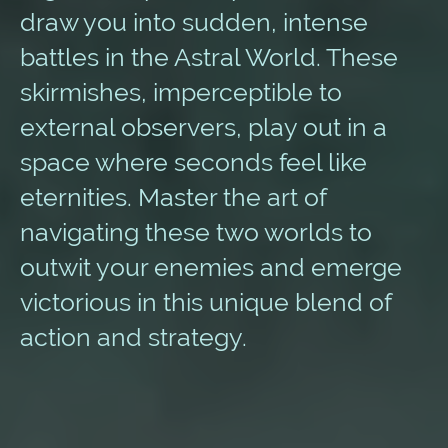
draw you into sudden, intense
battles in the Astral World. These
skirmishes, imperceptible to
external observers, play out in a
space where seconds feel like
eternities. Master the art of
navigating these two worlds to
outwit your enemies and emerge
victorious in this unique blend of
action and strategy.