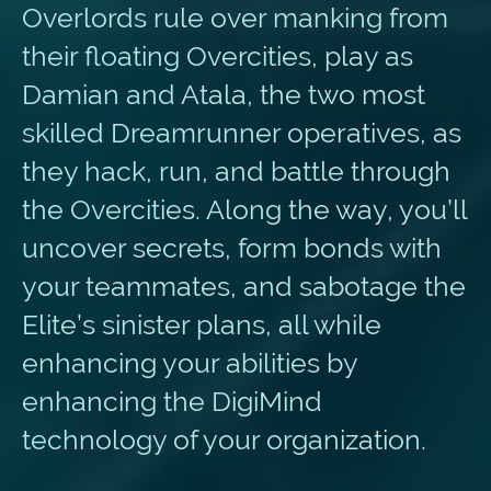
Overlords rule over manking from
their floating Overcities, play as
Damian and Atala, the two most
skilled Dreamrunner operatives, as
they hack, run, and battle through
the Overcities. Along the way, you’ll
uncover secrets, form bonds with
your teammates, and sabotage the
Elite’s sinister plans, all while
enhancing your abilities by
enhancing the DigiMind
technology of your organization.