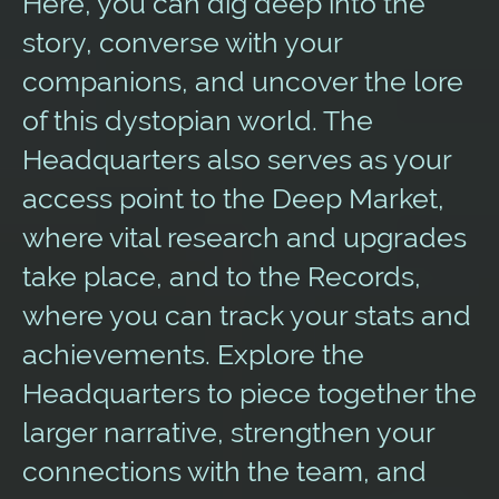
Here, you can dig deep into the
story, converse with your
companions, and uncover the lore
of this dystopian world. The
Headquarters also serves as your
access point to the Deep Market,
where vital research and upgrades
take place, and to the Records,
where you can track your stats and
achievements. Explore the
Headquarters to piece together the
larger narrative, strengthen your
connections with the team, and