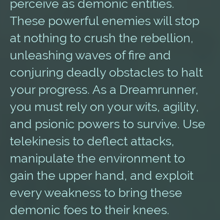
perceive as demonic entities.
These powerful enemies will stop
at nothing to crush the rebellion,
unleashing waves of fire and
conjuring deadly obstacles to halt
your progress. As a Dreamrunner,
you must rely on your wits, agility,
and psionic powers to survive. Use
telekinesis to deflect attacks,
manipulate the environment to
gain the upper hand, and exploit
every weakness to bring these
demonic foes to their knees.