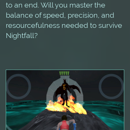
to an end. Will you master the
balance of speed, precision, and
resourcefulness needed to survive
Nightfall?