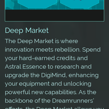
Deep Market
The Deep Market is where
innovation meets rebellion. Spend
your hard-earned credits and
Astral Essence to research and
upgrade the DigiMind, enhancing
your equipment and unlocking
powerful new capabilities. As the
backbone of the Dreamrunners’
efforts, the Deep Market allows you