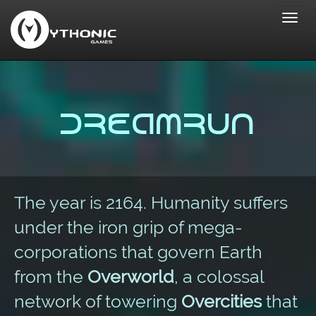
Toggl
navig
Dreamrun
The year is 2164. Humanity suffers
under the iron grip of mega-
corporations that govern Earth
from the
Overworld
, a colossal
network of towering
Overcities
that