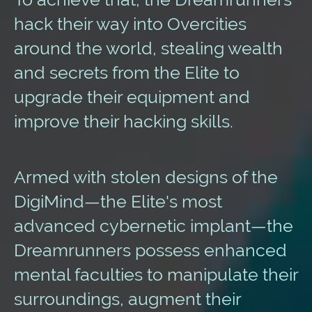
hack their way into Overcities
around the world, stealing wealth
and secrets from the Elite to
upgrade their equipment and
improve their hacking skills.
Armed with stolen designs of the
DigiMind—the Elite's most
advanced cybernetic implant—the
Dreamrunners possess enhanced
mental faculties to manipulate their
surroundings, augment their