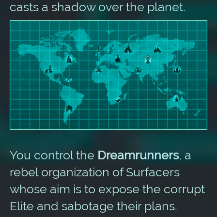
casts a shadow over the planet.
You control the
Dreamrunners
, a
rebel organization of Surfacers
whose aim is to expose the corrupt
Elite and sabotage their plans.