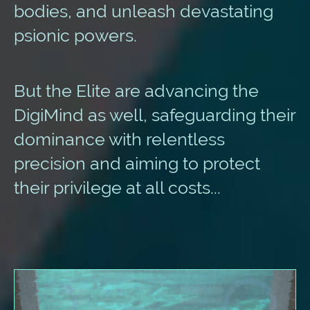
bodies, and unleash devastating
psionic powers.
But the Elite are advancing the
DigiMind as well, safeguarding their
dominance with relentless
precision and aiming to protect
their privilege at all costs...