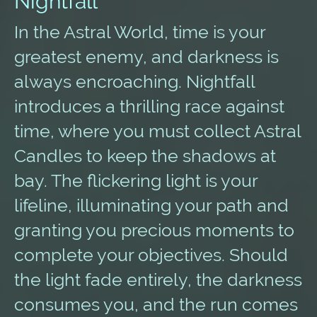
Nightfall
In the Astral World, time is your
greatest enemy, and darkness is
always encroaching. Nightfall
introduces a thrilling race against
time, where you must collect Astral
Candles to keep the shadows at
bay. The flickering light is your
lifeline, illuminating your path and
granting you precious moments to
complete your objectives. Should
the light fade entirely, the darkness
consumes you, and the run comes